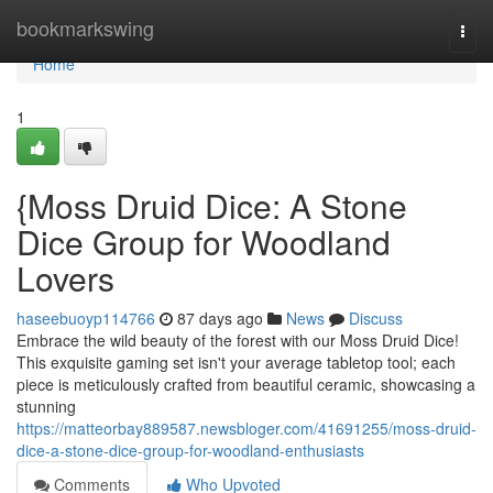
Home
bookmarkswing
Togg
navi
Home
1
{Moss Druid Dice: A Stone
Dice Group for Woodland
Lovers
haseebuoyp114766
87 days ago
News
Discuss
Embrace the wild beauty of the forest with our Moss Druid Dice!
This exquisite gaming set isn't your average tabletop tool; each
piece is meticulously crafted from beautiful ceramic, showcasing a
stunning
https://matteorbay889587.newsbloger.com/41691255/moss-druid-
dice-a-stone-dice-group-for-woodland-enthusiasts
Comments
Who Upvoted