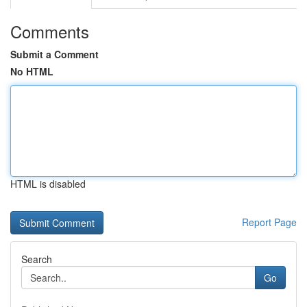
Comments
Submit a Comment
No HTML
HTML is disabled
Report Page
Search
Go