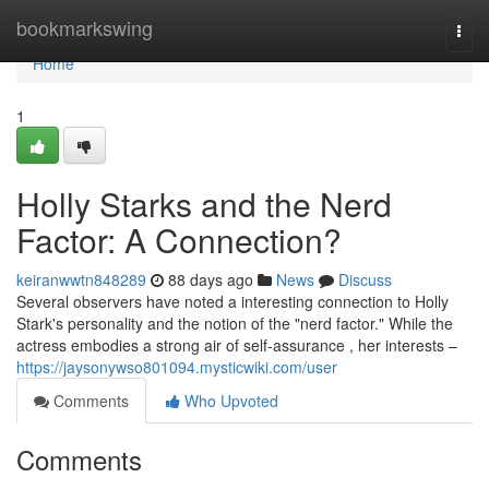
Home
bookmarkswing
Togg
navi
Home
1
Holly Starks and the Nerd
Factor: A Connection?
keiranwwtn848289
88 days ago
News
Discuss
Several observers have noted a interesting connection to Holly
Stark's personality and the notion of the "nerd factor." While the
actress embodies a strong air of self-assurance , her interests –
https://jaysonywso801094.mysticwiki.com/user
Comments
Who Upvoted
Comments