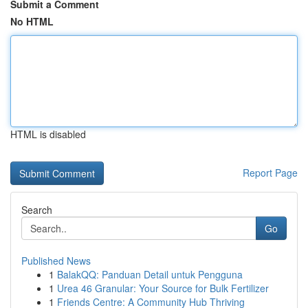
Submit a Comment
No HTML
HTML is disabled
Report Page
Search
Go
Published News
1
BalakQQ: Panduan Detail untuk Pengguna
1
Urea 46 Granular: Your Source for Bulk Fertilizer
1
Friends Centre: A Community Hub Thriving