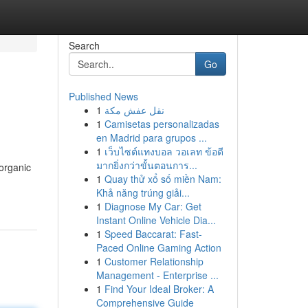
Search
Go
Published News
1
نقل عفش مكة
1
Camisetas personalizadas
en Madrid para grupos ...
1
เว็บไซต์แทงบอล วอเลท ข้อดี
มากยิ่งกว่าขั้นตอนการ...
 organic
1
Quay thử xổ số miền Nam:
Khả năng trúng giải...
1
Diagnose My Car: Get
Instant Online Vehicle Dia...
1
Speed Baccarat: Fast-
Paced Online Gaming Action
1
Customer Relationship
Management - Enterprise ...
1
Find Your Ideal Broker: A
Comprehensive Guide