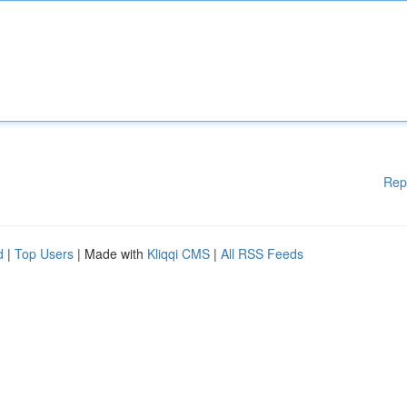
Rep
d
|
Top Users
| Made with
Kliqqi CMS
|
All RSS Feeds