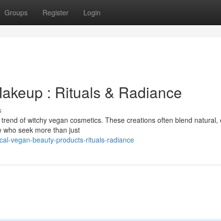
Groups
Register
Login
akeup : Rituals & Radiance
s
g trend of witchy vegan cosmetics. These creations often blend natural,
ose who seek more than just
al-vegan-beauty-products-rituals-radiance