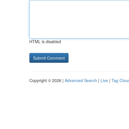
HTML is disabled
Copyright © 2026 |
Advanced Search
|
Live
|
Tag Clou