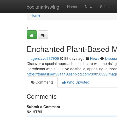
Home
bookmarkswing
Home
New
Submit
Home
1
Enchanted Plant-Based M
imogenzvvd237909
88 days ago
News
Discus
Discover a special approach to self-care with the risin
ingredients with a intuitive aesthetic, appealing to th
https://tomasimwi991119.ssnblog.com/39850399/magic
Comments
Who Upvoted
Comments
Submit a Comment
No HTML