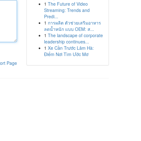
1
The Future of Video
Streaming: Trends and
Predi...
1
การผลิต ตัวช่วยเสริมอาหาร
ลดน้ำหนัก แบบ OEM: ส...
1
The landscape of corporate
leadership continues...
1
Xe Cần Trước Lâm Hà:
Điểm Nơi Tìm Ước Mơ
ort Page