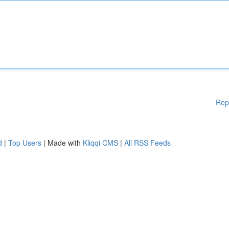
Rep
d
|
Top Users
| Made with
Kliqqi CMS
|
All RSS Feeds