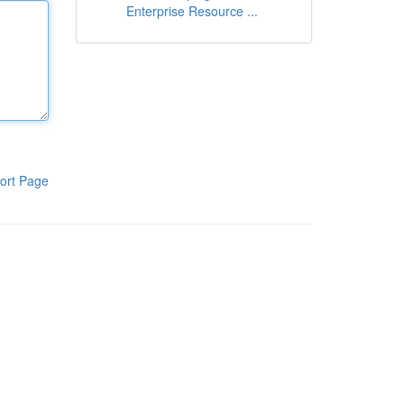
Enterprise Resource ...
ort Page