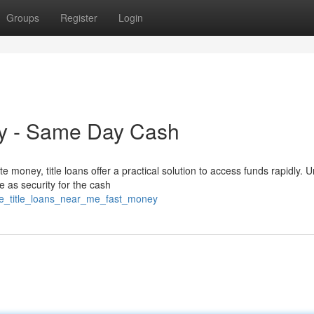
Groups
Register
Login
lly - Same Day Cash
oney, title loans offer a practical solution to access funds rapidly. U
ue as security for the cash
cle_title_loans_near_me_fast_money