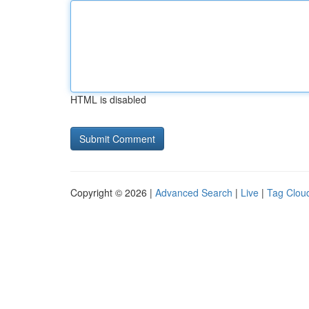
HTML is disabled
Copyright © 2026 |
Advanced Search
|
Live
|
Tag Clou