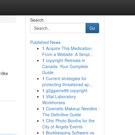
Search
Go
Published News
1
Acquire This Medication
From a Website: A Simpl...
1
copyright Retreats in
Canada: Your Complete
Guide
nlike
1
Current strategies for
protecting threatened sp...
1
g2ggame88 copyright
1
Vital Laboratory
Workhorses
1
Cosmetic Makeup Needles :
The Definitive Guide
1
Chic Photo Booths for the
City of Angels Events
1
Bookkeeping Software vs.