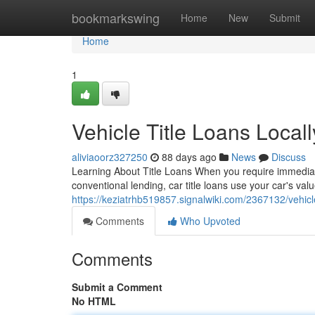
Home
bookmarkswing
Home
New
Submit
Home
1
Vehicle Title Loans Loca
aliviaoorz327250
88 days ago
News
Discuss
Learning About Title Loans When you require immediate m
conventional lending, car title loans use your car's val
https://keziatrhb519857.signalwiki.com/2367132/vehi
Comments
Who Upvoted
Comments
Submit a Comment
No HTML