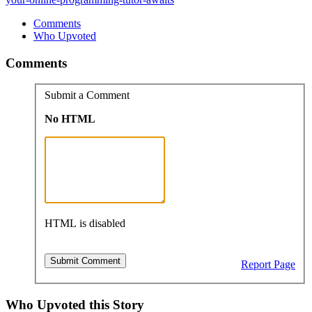
Comments
Who Upvoted
Comments
Submit a Comment
No HTML
HTML is disabled
Report Page
Who Upvoted this Story