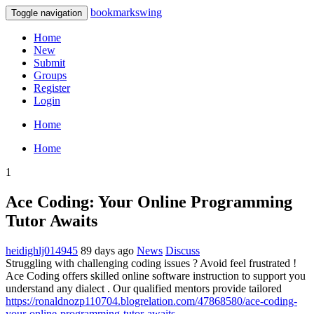
bookmarkswing
Toggle navigation
Home
New
Submit
Groups
Register
Login
Home
Home
1
Ace Coding: Your Online Programming
Tutor Awaits
heidighlj014945
89 days ago
News
Discuss
Struggling with challenging coding issues ? Avoid feel frustrated !
Ace Coding offers skilled online software instruction to support you
understand any dialect . Our qualified mentors provide tailored
https://ronaldnozp110704.blogrelation.com/47868580/ace-coding-
your-online-programming-tutor-awaits