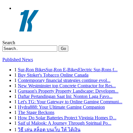
Search
Go
Published News
1
Sur-Ron BikesSur-Ron E-BikesElectric Sur-Rons f...
1
Buy Stoker's Tobacco Online Canada
1
Contemporary financial strategies continue evol...
1
New Westminster top Concrete Contractor for Res...
1
Gurgaon's Property Property Landscape: Developm...
1
Daftar Pertandingan Saat Ini: Nonton Laga Favo...
1
Let's TG: Your Gateway to Online Gaming Communi...
1
Hydra888: Your Ultimate Gaming Companion
1
The Stage Beckons
1
How Do Solar Batteries Protect Virginia Homes D...
1
Saif ul Malook: A Journey Through Spiritual Po...
1
วิธี เล่น สล็อต บนเว็บ ให้ ได้เงิน