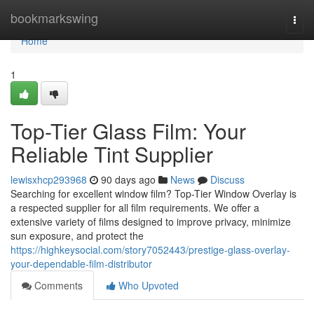
Home
bookmarkswing
Togg
navi
Home
1
Top-Tier Glass Film: Your
Reliable Tint Supplier
lewisxhcp293968
90 days ago
News
Discuss
Searching for excellent window film? Top-Tier Window Overlay is
a respected supplier for all film requirements. We offer a
extensive variety of films designed to improve privacy, minimize
sun exposure, and protect the
https://highkeysocial.com/story7052443/prestige-glass-overlay-
your-dependable-film-distributor
Comments
Who Upvoted