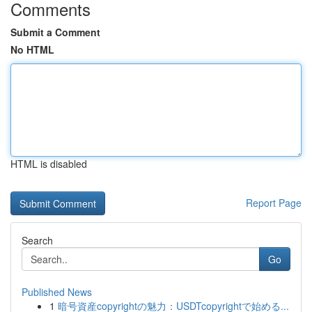
Comments
Submit a Comment
No HTML
HTML is disabled
Report Page
Search
Go
Published News
1
暗号資産copyrightの魅力：USDTcopyrightで始める...