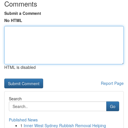
Comments
Submit a Comment
No HTML
HTML is disabled
Report Page
Search
Go
Published News
1
Inner West Sydney Rubbish Removal Helping