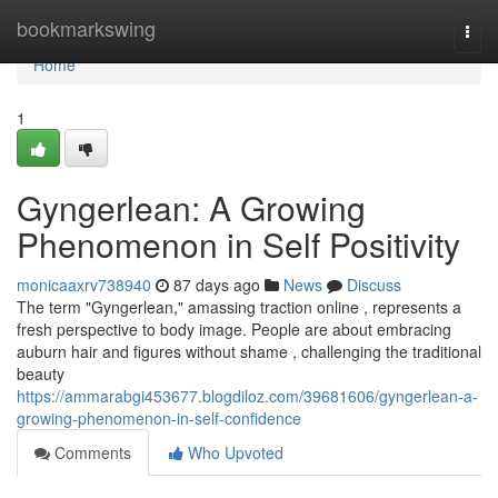
Home
bookmarkswing
Togg
navi
Home
1
Gyngerlean: A Growing
Phenomenon in Self Positivity
monicaaxrv738940
87 days ago
News
Discuss
The term "Gyngerlean," amassing traction online , represents a
fresh perspective to body image. People are about embracing
auburn hair and figures without shame , challenging the traditional
beauty
https://ammarabgi453677.blogdiloz.com/39681606/gyngerlean-a-
growing-phenomenon-in-self-confidence
Comments
Who Upvoted