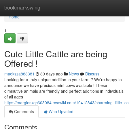
Home
bookmarkswing
Home
1
Cute Little Cattle are being
Offered !
maeksza888381
89 days ago
News
Discuss
Looking for a truly unique addition to your farm ? We’re happy to
announce we have precious mini-cows available ! These
diminutive animals are friendly and perfect additions in individuals
of all ages
https://margiesxqc603084.evawiki.com/10412843/charming_little_co
Comments
Who Upvoted
Comments