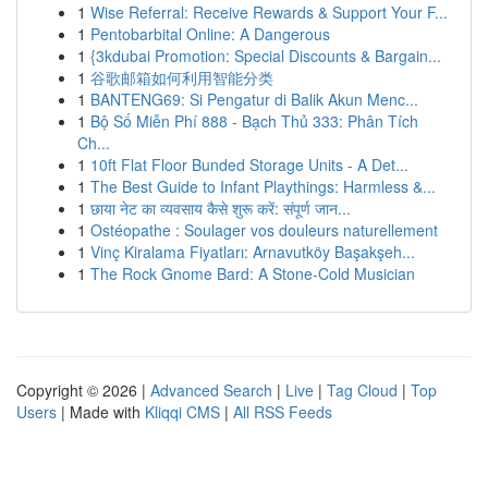
1
Wise Referral: Receive Rewards & Support Your F...
1
Pentobarbital Online: A Dangerous
1
{3kdubai Promotion: Special Discounts & Bargain...
1
谷歌邮箱如何利用智能分类
1
BANTENG69: Si Pengatur di Balik Akun Menc...
1
Bộ Số Miễn Phí 888 - Bạch Thủ 333: Phân Tích
Ch...
1
10ft Flat Floor Bunded Storage Units - A Det...
1
The Best Guide to Infant Playthings: Harmless &...
1
छाया नेट का व्यवसाय कैसे शुरू करें: संपूर्ण जान...
1
Ostéopathe : Soulager vos douleurs naturellement
1
Vinç Kiralama Fiyatları: Arnavutköy Başakşeh...
1
The Rock Gnome Bard: A Stone-Cold Musician
Copyright © 2026 |
Advanced Search
|
Live
|
Tag Cloud
|
Top
Users
| Made with
Kliqqi CMS
|
All RSS Feeds