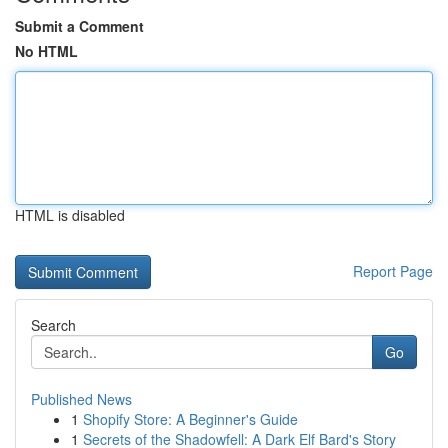
Submit a Comment
No HTML
HTML is disabled
Report Page
Search
Go
Published News
1
Shopify Store: A Beginner's Guide
1
Secrets of the Shadowfell: A Dark Elf Bard's Story