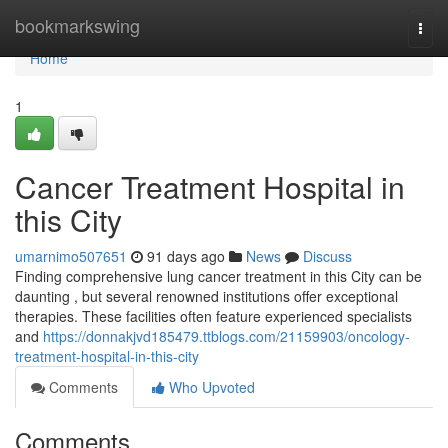
Home
bookmarkswing
Togg
navi
Home
1
Cancer Treatment Hospital in
this City
umarnimo507651
91 days ago
News
Discuss
Finding comprehensive lung cancer treatment in this City can be
daunting , but several renowned institutions offer exceptional
therapies. These facilities often feature experienced specialists
and
https://donnakjvd185479.ttblogs.com/21159903/oncology-
treatment-hospital-in-this-city
Comments
Who Upvoted
Comments