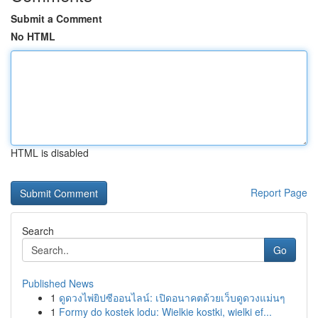
Submit a Comment
No HTML
HTML is disabled
Report Page
Search
Go
Published News
1
ดูดวงไพ่ยิปซีออนไลน์: เปิดอนาคตด้วยเว็บดูดวงแม่นๆ
1
Formy do kostek lodu: Wielkie kostki, wielki ef...