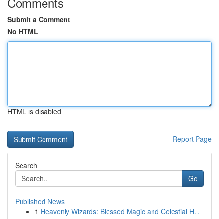
Comments
Submit a Comment
No HTML
HTML is disabled
Report Page
Search
Go
Published News
1
Heavenly Wizards: Blessed Magic and Celestial H...