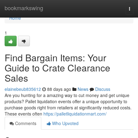
Home
bookmarkswing
Togg
navi
Home
1
Find Bargain Items: Your
Guide to Crate Clearance
Sales
elainebeub835612
88 days ago
News
Discuss
Are you hunting for a amazing way to cut money and get unique
products? Pallet liquidation events offer a unique opportunity to
purchase goods right from retailers at significantly reduced costs.
These events often
https://palletliquidationmart.com/
Comments
Who Upvoted