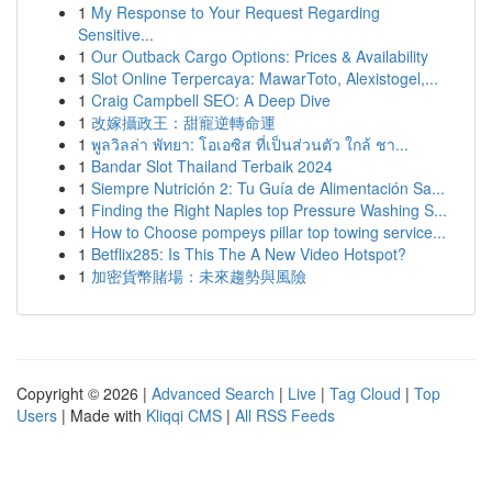
1
My Response to Your Request Regarding
Sensitive...
1
Our Outback Cargo Options: Prices & Availability
1
Slot Online Terpercaya: MawarToto, Alexistogel,...
1
Craig Campbell SEO: A Deep Dive
1
改嫁攝政王：甜寵逆轉命運
1
พูลวิลล่า พัทยา: โอเอซิส ที่เป็นส่วนตัว ใกล้ ชา...
1
Bandar Slot Thailand Terbaik 2024
1
Siempre Nutrición 2: Tu Guía de Alimentación Sa...
1
Finding the Right Naples top Pressure Washing S...
1
How to Choose pompeys pillar top towing service...
1
Betflix285: Is This The A New Video Hotspot?
1
加密貨幣賭場：未來趨勢與風險
Copyright © 2026 |
Advanced Search
|
Live
|
Tag Cloud
|
Top
Users
| Made with
Kliqqi CMS
|
All RSS Feeds