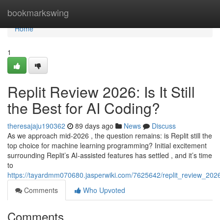
Home
bookmarkswing
Home
1
Replit Review 2026: Is It Still
the Best for AI Coding?
theresajaju190362
89 days ago
News
Discuss
As we approach mid-2026 , the question remains: is Replit still the
top choice for machine learning programming? Initial excitement
surrounding Replit’s AI-assisted features has settled , and it’s time
to
https://tayardmm070680.jasperwiki.com/7625642/replit_review_2026_
Comments
Who Upvoted
Comments