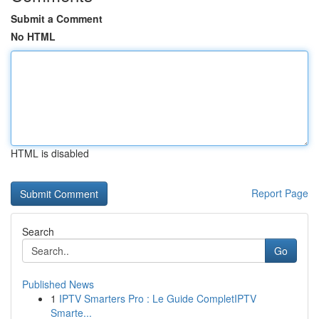
Submit a Comment
No HTML
HTML is disabled
Report Page
Search
Go
Published News
1
IPTV Smarters Pro : Le Guide CompletIPTV
Smarte...