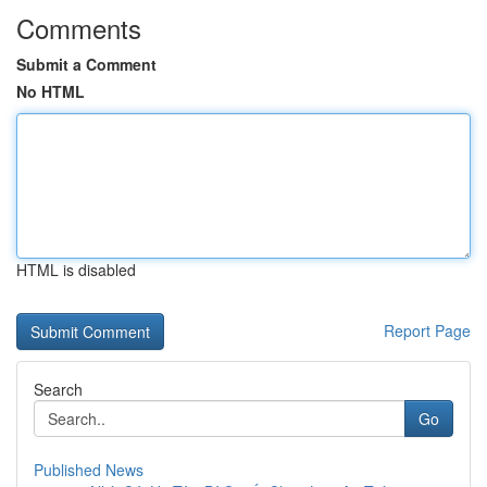
Comments
Submit a Comment
No HTML
HTML is disabled
Report Page
Search
Go
Published News