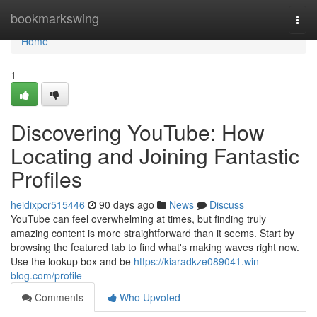
Home
bookmarkswing
Togg
navi
Home
1
Discovering YouTube: How
Locating and Joining Fantastic
Profiles
heidixpcr515446
90 days ago
News
Discuss
YouTube can feel overwhelming at times, but finding truly
amazing content is more straightforward than it seems. Start by
browsing the featured tab to find what's making waves right now.
Use the lookup box and be
https://kiaradkze089041.win-
blog.com/profile
Comments
Who Upvoted