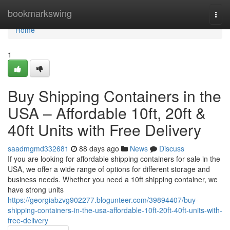
Home
bookmarkswing
Togg
navi
Home
1
Buy Shipping Containers in the
USA – Affordable 10ft, 20ft &
40ft Units with Free Delivery
saadmgmd332681
88 days ago
News
Discuss
If you are looking for affordable shipping containers for sale in the
USA, we offer a wide range of options for different storage and
business needs. Whether you need a 10ft shipping container, we
have strong units
https://georgiabzvg902277.blogunteer.com/39894407/buy-
shipping-containers-in-the-usa-affordable-10ft-20ft-40ft-units-with-
free-delivery