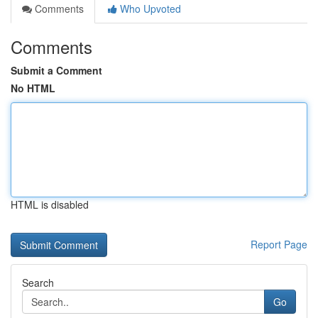
Comments
Who Upvoted
Comments
Submit a Comment
No HTML
HTML is disabled
Report Page
Search
Go