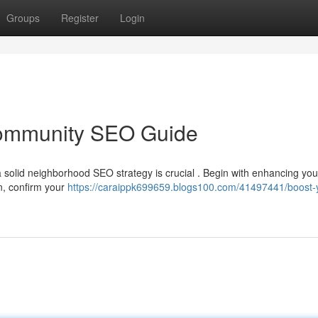
Groups
Register
Login
ommunity SEO Guide
 solid neighborhood SEO strategy is crucial . Begin with enhancing you
en, confirm your
https://caraippk699659.blogs100.com/41497441/boost-