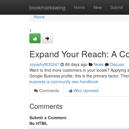
Home
bookmarkswing
Home
New
Submit
Home
1
Expand Your Reach: A C
zoyayhyf835247
89 days ago
News
Discuss
Want to find more customers in your locale? Applying a
Google Business profile; this is the primary factor. Th
business-a-community-seo-handbook
Comments
Who Upvoted
Comments
Submit a Comment
No HTML