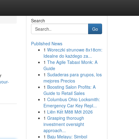
Search
Go
Published News
1
Woreczki strunowe 8x18cm:
Idealne do każdego za...
1
The Agile Tabaxi Monk: A
Guide
1
Sudaderas para grupos, los
r
mejores Precios
your-
1
Boosting Salon Profits: A
Guide to Retail Sales
1
Columbus Ohio Locksmith:
Emergency Car Key Repl...
1
Liên Kết M88 Mới 2026
1
Grasping thorough
investment oversight
approach...
1
Baju Melayu: Simbol