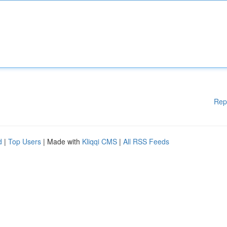
Rep
d
|
Top Users
| Made with
Kliqqi CMS
|
All RSS Feeds