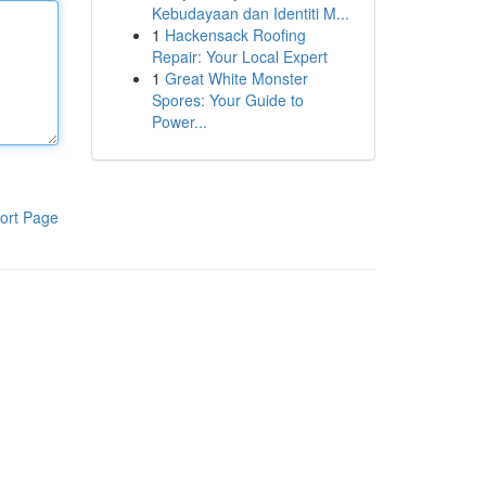
Kebudayaan dan Identiti M...
1
Hackensack Roofing
Repair: Your Local Expert
1
Great White Monster
Spores: Your Guide to
Power...
ort Page