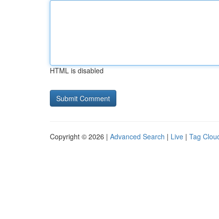
HTML is disabled
Copyright © 2026 |
Advanced Search
|
Live
|
Tag Clou