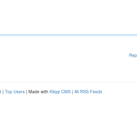
Rep
d
|
Top Users
| Made with
Kliqqi CMS
|
All RSS Feeds