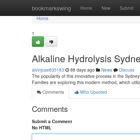
Home
bookmarkswing
Home
New
Submit
Home
1
Alkaline Hydrolysis Sydn
alvinjcae835183
88 days ago
News
Discuss
The popularity of this innovative process in the Sydney a
Families are exploring this modern method, which util
Comments
Who Upvoted
Comments
Submit a Comment
No HTML