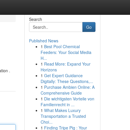
Search
Go
Published News
1
Best Pool Chemical
Feeders: Your Social Media
H...
1
Read More: Expand Your
Horizons
tion .
1
Get Expert Guidance
Digitally: These Questions,...
1
Purchase Ambien Online: A
Comprehensive Guide
1
Die wichtigsten Vorteile von
Familienrecht in ...
1
What Makes Luxury
Transportation a Trusted
Choi...
1
Finding Tripe Pig : Your