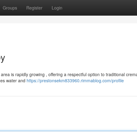
Groups
Register
Login
ey
rea is rapidly growing , offering a respectful option to traditional crema
izes water and
https://prestonsekm833960.rimmablog.com/profile