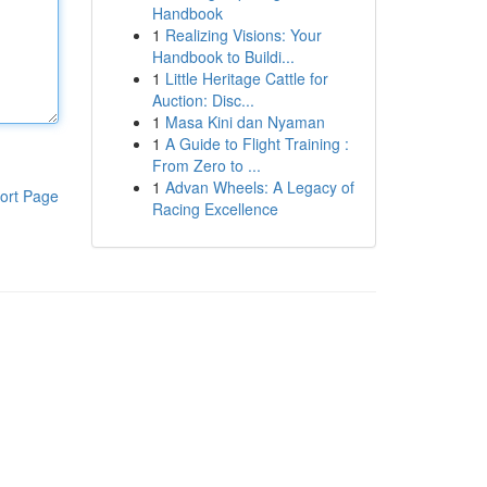
Handbook
1
Realizing Visions: Your
Handbook to Buildi...
1
Little Heritage Cattle for
Auction: Disc...
1
Masa Kini dan Nyaman
1
A Guide to Flight Training :
From Zero to ...
1
Advan Wheels: A Legacy of
ort Page
Racing Excellence