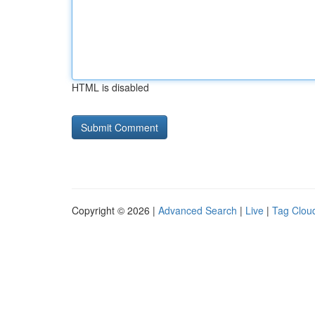
HTML is disabled
Copyright © 2026 |
Advanced Search
|
Live
|
Tag Clou