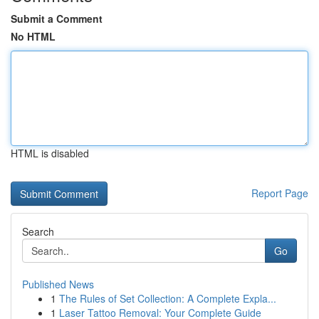
Submit a Comment
No HTML
HTML is disabled
Report Page
Search
Go
Published News
1
The Rules of Set Collection: A Complete Expla...
1
Laser Tattoo Removal: Your Complete Guide