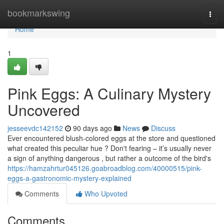
Home
bookmarkswing
Togg
navi
Home
1
Pink Eggs: A Culinary Mystery
Uncovered
jesseevdc142152
90 days ago
News
Discuss
Ever encountered blush-colored eggs at the store and questioned
what created this peculiar hue ? Don't fearing – it’s usually never
a sign of anything dangerous , but rather a outcome of the bird's
https://hamzahrtur045126.goabroadblog.com/40000515/pink-
eggs-a-gastronomic-mystery-explained
Comments
Who Upvoted
Comments