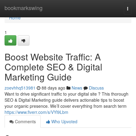
Home
bookmarkswing
Togg
navi
Home
1
Boost Website Traffic: A
Complete SEO & Digital
Marketing Guide
zoevhhq513981
88 days ago
News
Discuss
Want to drive significant traffic to your digital site ? This thorough
SEO & Digital Marketing guide delivers actionable tips to boost
your organic presence. We’ll cover everything from search term
https://www.fiverr.com/s/VYl9Lbm
Comments
Who Upvoted