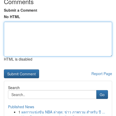
Comments
Submit a Comment
No HTML
HTML is disabled
Report Page
Search
Go
Published News
1
ผลการแข่งขัน NBA ล่าสุด: ข่าว ภาพรวม สำหรับ ปี ...