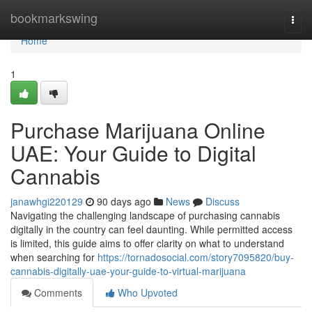
Home
bookmarkswing
Togg
navi
Home
1
Purchase Marijuana Online
UAE: Your Guide to Digital
Cannabis
janawhgi220129
90 days ago
News
Discuss
Navigating the challenging landscape of purchasing cannabis
digitally in the country can feel daunting. While permitted access
is limited, this guide aims to offer clarity on what to understand
when searching for
https://tornadosocial.com/story7095820/buy-
cannabis-digitally-uae-your-guide-to-virtual-marijuana
Comments
Who Upvoted