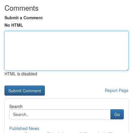
Comments
Submit a Comment
No HTML
HTML is disabled
Report Page
Search
Go
Published News