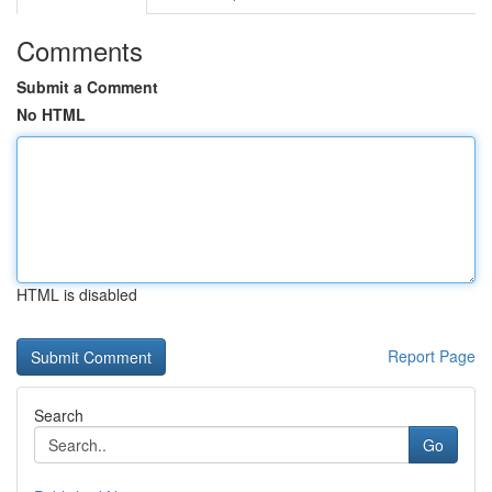
Comments
Submit a Comment
No HTML
HTML is disabled
Report Page
Search
Go