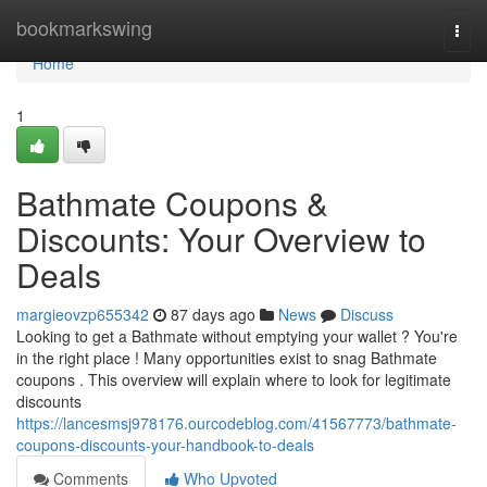
Home
bookmarkswing
Togg
navi
Home
1
Bathmate Coupons &
Discounts: Your Overview to
Deals
margieovzp655342
87 days ago
News
Discuss
Looking to get a Bathmate without emptying your wallet ? You're
in the right place ! Many opportunities exist to snag Bathmate
coupons . This overview will explain where to look for legitimate
discounts
https://lancesmsj978176.ourcodeblog.com/41567773/bathmate-
coupons-discounts-your-handbook-to-deals
Comments
Who Upvoted