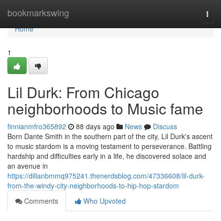
Home
bookmarkswing
Togg
navi
Home
1
Lil Durk: From Chicago
neighborhoods to Music fame
finnianmfro365892
88 days ago
News
Discuss
Born Dante Smith in the southern part of the city, Lil Durk's ascent
to music stardom is a moving testament to perseverance. Battling
hardship and difficulties early in a life, he discovered solace and
an avenue in
https://dillanbmmq975241.thenerdsblog.com/47336608/lil-durk-
from-the-windy-city-neighborhoods-to-hip-hop-stardom
Comments
Who Upvoted