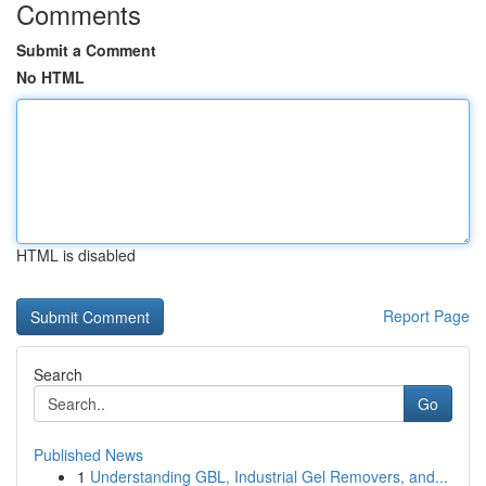
Comments
Submit a Comment
No HTML
HTML is disabled
Report Page
Search
Go
Published News
1
Understanding GBL, Industrial Gel Removers, and...