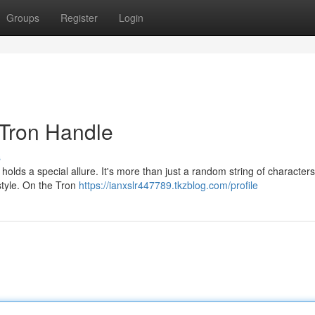
Groups
Register
Login
 Tron Handle
s
olds a special allure. It's more than just a random string of characters;
 style. On the Tron
https://ianxslr447789.tkzblog.com/profile