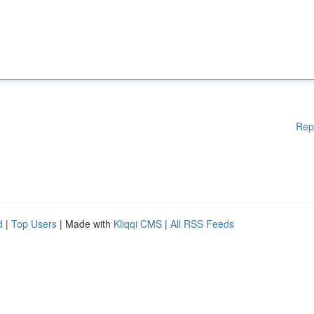
Rep
d
|
Top Users
| Made with
Kliqqi CMS
|
All RSS Feeds