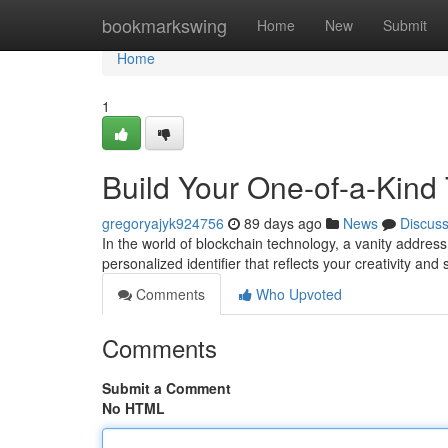
Home
bookmarkswing
Home
New
Submit
Home
1
Build Your One-of-a-Kind
gregoryajyk924756
89 days ago
News
Discus
In the world of blockchain technology, a vanity address h
personalized identifier that reflects your creativity and
Comments
Who Upvoted
Comments
Submit a Comment
No HTML