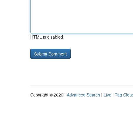
HTML is disabled
Copyright © 2026 |
Advanced Search
|
Live
|
Tag Clou