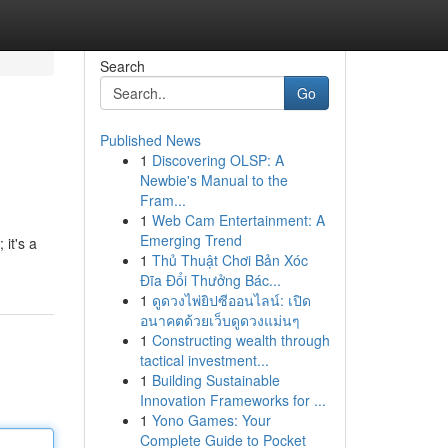
Search
Go
Published News
1
Discovering OLSP: A
Newbie's Manual to the
Fram...
1
Web Cam Entertainment: A
Emerging Trend
 it's a
1
Thủ Thuật Chơi Bản Xóc
Đĩa Đổi Thưởng Bác...
1
ดูดวงไพ่ยิปซีออนไลน์: เปิด
อนาคตด้วยเว็บดูดวงแม่นๆ
1
Constructing wealth through
tactical investment...
1
Building Sustainable
Innovation Frameworks for ...
1
Yono Games: Your
Complete Guide to Pocket