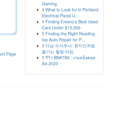
Gaming
1
What to Look for in Portland
Electrical Panel U...
1
Finding Fresno's Best Used
Cars Under $15,000
1
Finding the Right Reading
top Auto Repair for P...
1
다낭 수사우나: 현지인처럼
즐기는 힐링 타임
ort Page
1
รีวิว BNK789 : เกมสล็อตสุด
ฮิต 2023