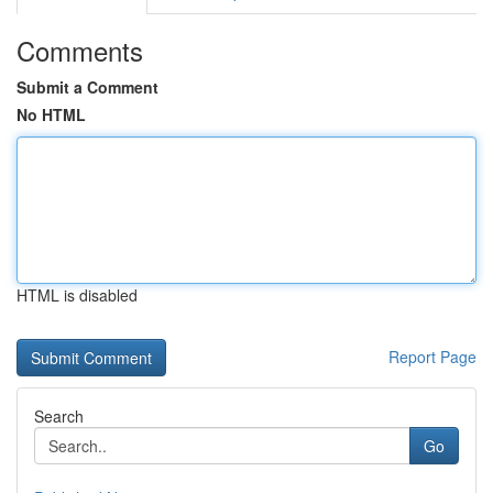
Comments
Submit a Comment
No HTML
HTML is disabled
Report Page
Search
Go