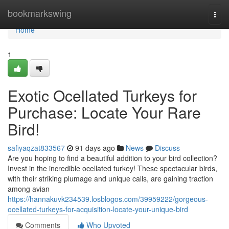
Home
bookmarkswing
Togg
navi
Home
1
Exotic Ocellated Turkeys for
Purchase: Locate Your Rare
Bird!
safiyaqzat833567
91 days ago
News
Discuss
Are you hoping to find a beautiful addition to your bird collection?
Invest in the incredible ocellated turkey! These spectacular birds,
with their striking plumage and unique calls, are gaining traction
among avian
https://hannakuvk234539.losblogos.com/39959222/gorgeous-
ocellated-turkeys-for-acquisition-locate-your-unique-bird
Comments
Who Upvoted