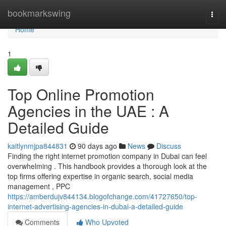
Home
bookmarkswing
Togg
navi
Home
1
Top Online Promotion
Agencies in the UAE : A
Detailed Guide
kaitlynmjpa844831
90 days ago
News
Discuss
Finding the right internet promotion company in Dubai can feel
overwhelming . This handbook provides a thorough look at the
top firms offering expertise in organic search, social media
management , PPC
https://amberdujv844134.blogofchange.com/41727650/top-
internet-advertising-agencies-in-dubai-a-detailed-guide
Comments
Who Upvoted