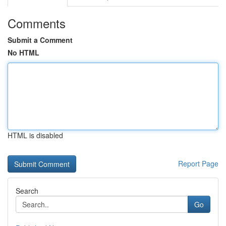
Comments
Submit a Comment
No HTML
HTML is disabled
Report Page
Search
Go