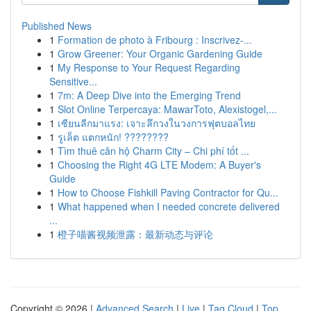
Published News
1
Formation de photo à Fribourg : Inscrivez-...
1
Grow Greener: Your Organic Gardening Guide
1
My Response to Your Request Regarding
Sensitive...
1
7m: A Deep Dive into the Emerging Trend
1
Slot Online Terpercaya: MawarToto, Alexistogel,...
1
เซียนลีกมาแรง: เจาะลึกวงในวงการฟุตบอลไทย
1
รูเล็ต แตกหนัก! ????????
1
Tìm thuê căn hộ Charm City – Chi phí tốt ...
1
Choosing the Right 4G LTE Modem: A Buyer's
Guide
1
How to Choose Fishkill Paving Contractor for Qu...
1
What happened when I needed concrete delivered
...
1
橙子喵酱视频泄露：最新动态与评论
Copyright © 2026 |
Advanced Search
|
Live
|
Tag Cloud
|
Top