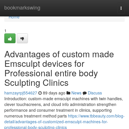
Home
bookmarkswing
Togg
navi
Home
1
Advantages of custom made
Emsculpt devices for
Professional entire body
Sculpting Clinics
hamzayrpj554627
89 days ago
News
Discuss
Introduction: custom-made emsculpt machines with twin handles,
clever touchscreens, and cloud info administration strengthen
performance and consumer treatment in clinics, supporting
numerous treatment method parts
https://www.tbbeauty.com/blog-
detail/advantages-of-customized-emsculpt-machines-for-
professional-body-sculpting-clinics