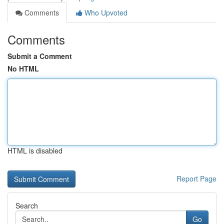
Comments
Who Upvoted
Comments
Submit a Comment
No HTML
HTML is disabled
Report Page
Search
Go