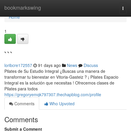
Home
bookmarkswing
Togg
navi
Home
1
```
loribcre172557
91 days ago
News
Discuss
Pilates de Su Estudio Integral ¿Buscas una manera de
transformar tu bienestar en Vitoria-Gasteiz ? ¡ Pilates Espacio
Integral es la solución que necesitas ! Ofrecemos clases de
Pilates para todos
https://gregoryemqk797307.thechapblog.com/profile
Comments
Who Upvoted
Comments
Submit a Comment