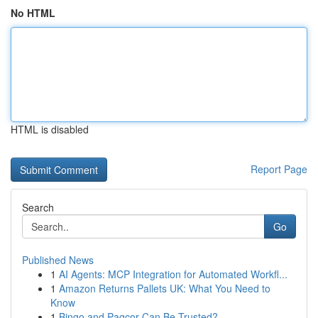
No HTML
HTML is disabled
Report Page
Search
Go
Published News
1
AI Agents: MCP Integration for Automated Workfl...
1
Amazon Returns Pallets UK: What You Need to
Know
1
Bingo and Pagcor Can Be Trusted?