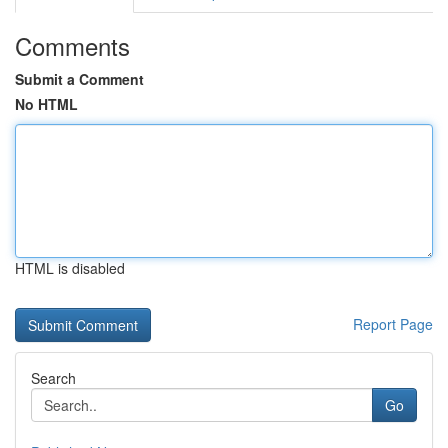
Comments
Submit a Comment
No HTML
HTML is disabled
Report Page
Search
Go