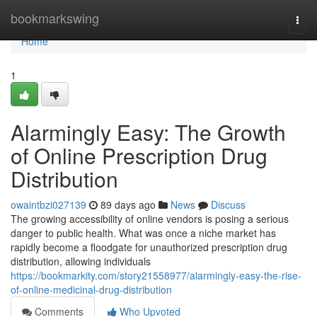
Home
bookmarkswing
Togg
navi
Home
1
Alarmingly Easy: The Growth
of Online Prescription Drug
Distribution
owaintbzi027139
89 days ago
News
Discuss
The growing accessibility of online vendors is posing a serious
danger to public health. What was once a niche market has
rapidly become a floodgate for unauthorized prescription drug
distribution, allowing individuals
https://bookmarkity.com/story21558977/alarmingly-easy-the-rise-
of-online-medicinal-drug-distribution
Comments
Who Upvoted