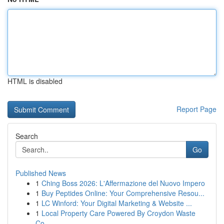
HTML is disabled
Report Page
Search
Go
Published News
1
Ching Boss 2026: L'Affermazione del Nuovo Impero
1
Buy Peptides Online: Your Comprehensive Resou...
1
LC Winford: Your Digital Marketing & Website ...
1
Local Property Care Powered By Croydon Waste
Co...