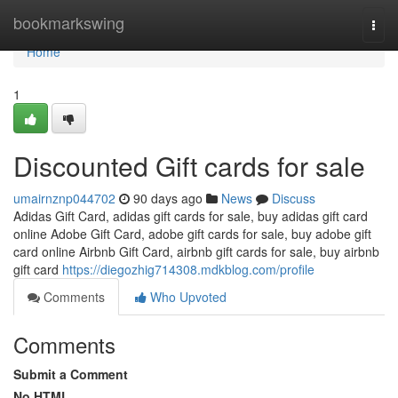
Home
bookmarkswing
Togg
navi
Home
1
Discounted Gift cards for sale
umairnznp044702
90 days ago
News
Discuss
Adidas Gift Card, adidas gift cards for sale, buy adidas gift card
online Adobe Gift Card, adobe gift cards for sale, buy adobe gift
card online Airbnb Gift Card, airbnb gift cards for sale, buy airbnb
gift card
https://diegozhig714308.mdkblog.com/profile
Comments
Who Upvoted
Comments
Submit a Comment
No HTML