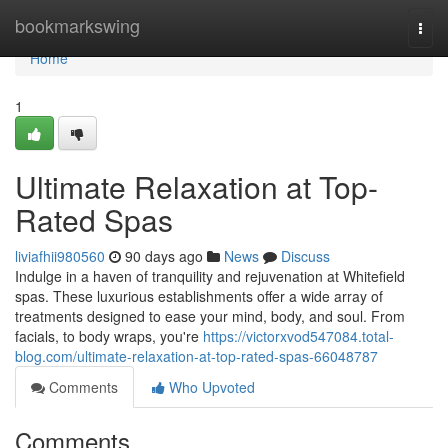
Home
bookmarkswing
Togg
navi
Home
1
Ultimate Relaxation at Top-
Rated Spas
liviafhii980560
90 days ago
News
Discuss
Indulge in a haven of tranquility and rejuvenation at Whitefield
spas. These luxurious establishments offer a wide array of
treatments designed to ease your mind, body, and soul. From
facials, to body wraps, you're
https://victorxvod547084.total-
blog.com/ultimate-relaxation-at-top-rated-spas-66048787
Comments
Who Upvoted
Comments