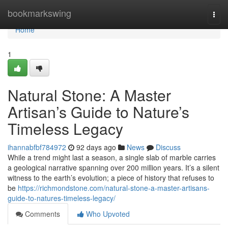
Home
bookmarkswing
Togg
navi
Home
1
Natural Stone: A Master
Artisan’s Guide to Nature’s
Timeless Legacy
ihannabfbf784972
92 days ago
News
Discuss
While a trend might last a season, a single slab of marble carries
a geological narrative spanning over 200 million years. It’s a silent
witness to the earth’s evolution; a piece of history that refuses to
be
https://richmondstone.com/natural-stone-a-master-artisans-
guide-to-natures-timeless-legacy/
Comments
Who Upvoted