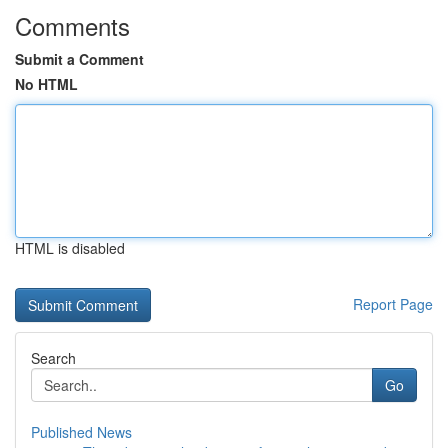
Comments
Submit a Comment
No HTML
HTML is disabled
Report Page
Search
Go
Published News