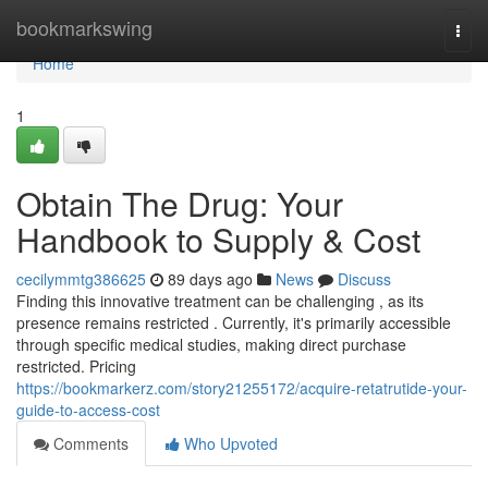
Home
bookmarkswing
Togg
navi
Home
1
Obtain The Drug: Your
Handbook to Supply & Cost
cecilymmtg386625
89 days ago
News
Discuss
Finding this innovative treatment can be challenging , as its
presence remains restricted . Currently, it's primarily accessible
through specific medical studies, making direct purchase
restricted. Pricing
https://bookmarkerz.com/story21255172/acquire-retatrutide-your-
guide-to-access-cost
Comments
Who Upvoted