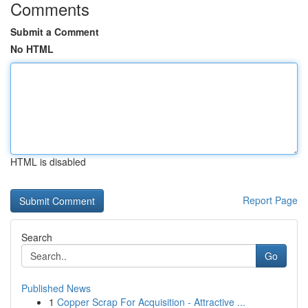
Comments
Submit a Comment
No HTML
HTML is disabled
Report Page
Search
Go
Published News
1
Copper Scrap For Acquisition - Attractive ...