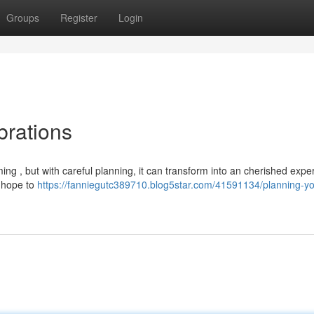
Groups
Register
Login
brations
 , but with careful planning, it can transform into an cherished expe
u hope to
https://fanniegutc389710.blog5star.com/41591134/planning-yo