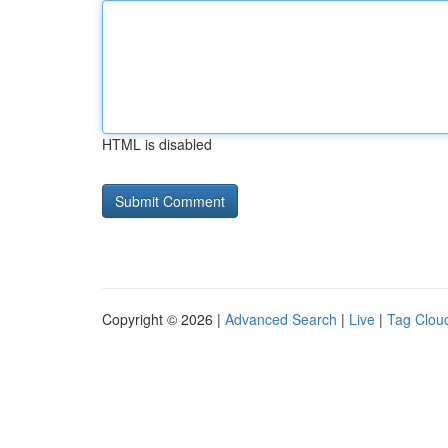
HTML is disabled
Copyright © 2026 |
Advanced Search
|
Live
|
Tag Clou