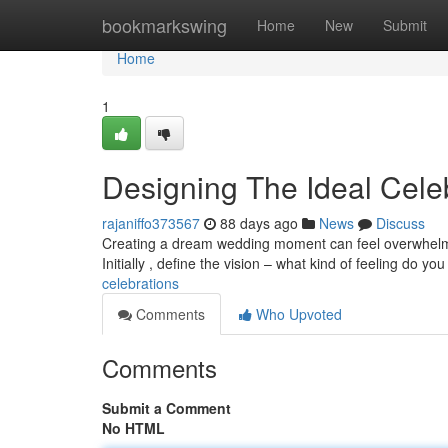
Home
bookmarkswing
Home
New
Submit
Home
1
Designing The Ideal Cele
rajaniffo373567
88 days ago
News
Discuss
Creating a dream wedding moment can feel overwhelming
Initially , define the vision – what kind of feeling do yo
celebrations
Comments
Who Upvoted
Comments
Submit a Comment
No HTML