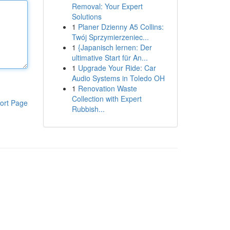
Removal: Your Expert
Solutions
1
Planer Dzienny A5 Collins:
Twój Sprzymierzeniec...
1
{Japanisch lernen: Der
ultimative Start für An...
1
Upgrade Your Ride: Car
Audio Systems in Toledo OH
1
Renovation Waste
Collection with Expert
ort Page
Rubbish...