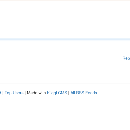
Rep
d
|
Top Users
| Made with
Kliqqi CMS
|
All RSS Feeds