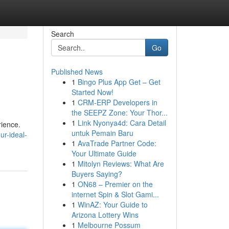
Search
Go
Published News
1
Bingo Plus App Get – Get
Started Now!
1
CRM-ERP Developers in
the SEEPZ Zone: Your Thor...
1
Link Nyonya4d: Cara Detail
rience.
untuk Pemain Baru
ur-ideal-
1
AvaTrade Partner Code:
Your Ultimate Guide
1
Mitolyn Reviews: What Are
Buyers Saying?
1
ON68 – Premier on the
internet Spin & Slot Gami...
1
WinAZ: Your Guide to
Arizona Lottery Wins
1
Melbourne Possum