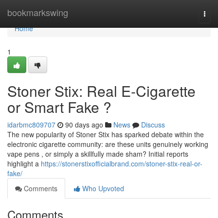
Home
bookmarkswing
Togg
navi
Home
1
Stoner Stix: Real E-Cigarette
or Smart Fake ?
idarbmc809707
90 days ago
News
Discuss
The new popularity of Stoner Stix has sparked debate within the
electronic cigarette community: are these units genuinely working
vape pens , or simply a skillfully made sham? Initial reports
highlight a
https://stonerstixofficialbrand.com/stoner-stix-real-or-
fake/
Comments
Who Upvoted
Comments