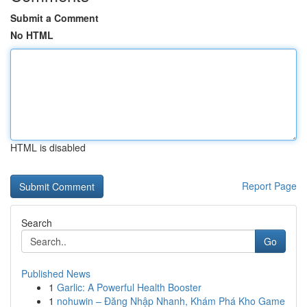
Submit a Comment
No HTML
HTML is disabled
Report Page
Search
Go
Published News
1
Garlic: A Powerful Health Booster
1
nohuwin – Đăng Nhập Nhanh, Khám Phá Kho Game