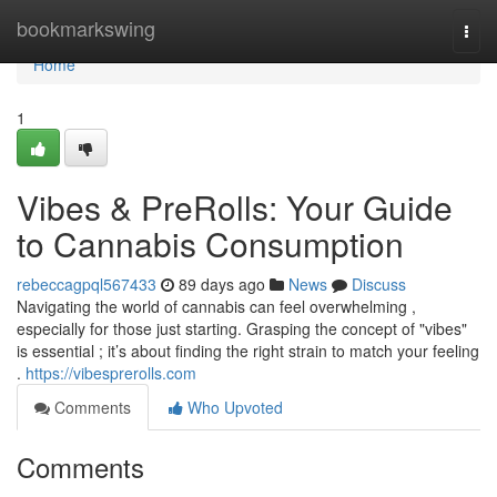
Home
bookmarkswing
Togg
navi
Home
1
Vibes & PreRolls: Your Guide
to Cannabis Consumption
rebeccagpql567433
89 days ago
News
Discuss
Navigating the world of cannabis can feel overwhelming ,
especially for those just starting. Grasping the concept of "vibes"
is essential ; it’s about finding the right strain to match your feeling
.
https://vibesprerolls.com
Comments
Who Upvoted
Comments