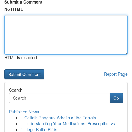
Submit a Comment
No HTML
HTML is disabled
Report Page
Search
Go
Published News
1
Catfolk Rangers: Adroits of the Terrain
1
Understanding Your Medications: Prescription vs...
1
Liege Battle Birds