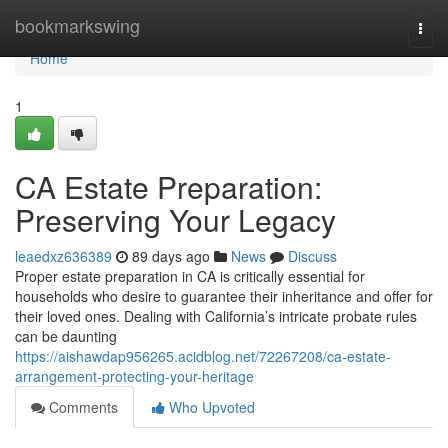
Home
bookmarkswing
Togg
navi
Home
1
CA Estate Preparation:
Preserving Your Legacy
leaedxz636389
89 days ago
News
Discuss
Proper estate preparation in CA is critically essential for
households who desire to guarantee their inheritance and offer for
their loved ones. Dealing with California’s intricate probate rules
can be daunting
https://aishawdap956265.acidblog.net/72267208/ca-estate-
arrangement-protecting-your-heritage
Comments
Who Upvoted