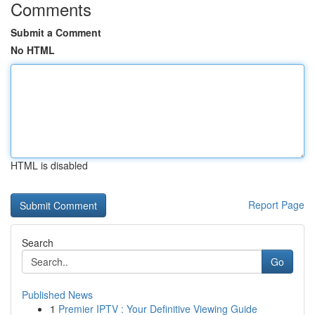
Comments
Submit a Comment
No HTML
HTML is disabled
Report Page
Search
Go
Published News
1
Premier IPTV : Your Definitive Viewing Guide