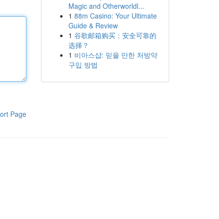
Magic and Otherworldl...
1
88m Casino: Your Ultimate
Guide & Review
1
谷歌邮箱购买：安全可靠的
选择？
1
비아스샵: 믿을 만한 처방약
구입 방법
ort Page