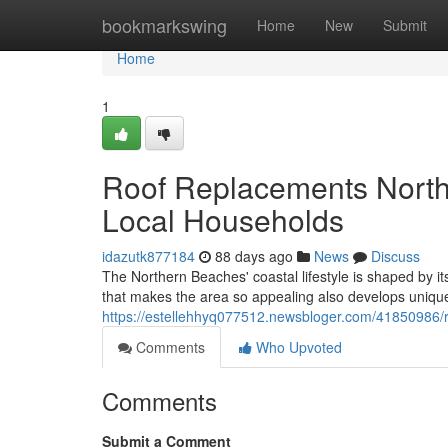
Home
bookmarkswing
Home
New
Submit
Home
1
Roof Replacements North
Local Households
idazutk877184
88 days ago
News
Discuss
The Northern Beaches' coastal lifestyle is shaped by it
that makes the area so appealing also develops unique 
https://estellehhyq077512.newsbloger.com/41850986/r
Comments
Who Upvoted
Comments
Submit a Comment