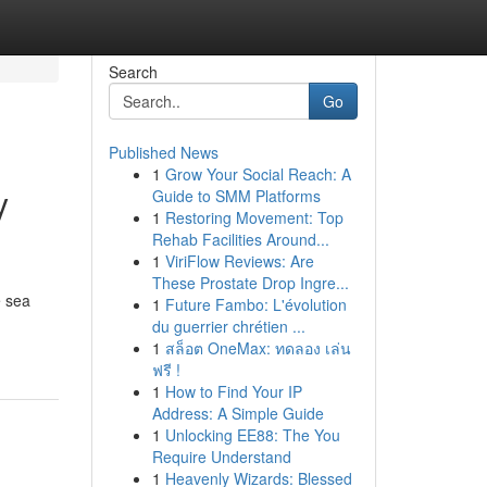
Search
Go
Published News
1
Grow Your Social Reach: A
y
Guide to SMM Platforms
1
Restoring Movement: Top
Rehab Facilities Around...
1
ViriFlow Reviews: Are
These Prostate Drop Ingre...
e sea
1
Future Fambo: L'évolution
du guerrier chrétien ...
1
สล็อต OneMax: ทดลอง เล่น
ฟรี !
1
How to Find Your IP
Address: A Simple Guide
1
Unlocking EE88: The You
Require Understand
1
Heavenly Wizards: Blessed