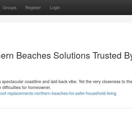
Groups
Register
Login
ern Beaches Solutions Trusted B
s spectacular coastline and laid‑back vibe. Yet the very closeness to th
difficulties for homeowner.
oof-replacements-northern-beaches-for-safer-household-living