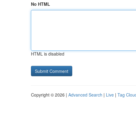
No HTML
HTML is disabled
Copyright © 2026 |
Advanced Search
|
Live
|
Tag Clou