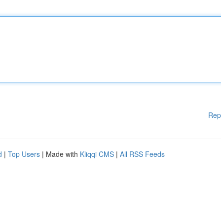
Rep
d
|
Top Users
| Made with
Kliqqi CMS
|
All RSS Feeds