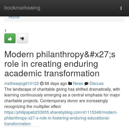
Home
bookmarkswing
Togg
navi
Home
1
Modern philanthropy&#x27;s
role in creating enduring
academic transformation
matheaqog610122
88 days ago
News
Discuss
The landscape of charitable giving has shifted dramatically, with
learning continuously emerging as a central emphasis for major
charitable projects. Contemporary donor are increasingly
recognizing the multiplier effect
https://philipspeb233955.sharebyblog.com/41115348/modern-
philanthropy-x27-s-role-in-fostering-enduring-educational-
transformation