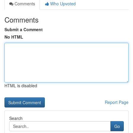
Comments
Who Upvoted
Comments
Submit a Comment
No HTML
HTML is disabled
Report Page
Search
Go