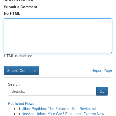
Submit a Comment
No HTML
HTML is disabled
Report Page
Search
Go
Published News
1
Uther Peptides: The Future of Skin Revitalizat...
1
Need to Unlock Your Car? Find Local Experts Now