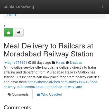
Home
bookmarkswing
Togg
navi
Home
1
Meal Delivery to Railcars at
Moradabad Railway Station
liviagfre573951
88 days ago
News
Discuss
A innovative service offering cuisine delivery directly to trains
arriving and departing from Muradabad Railway Station has
started . Passengers can now place food from nearby eateries
and have them
https://thesocialvibes.com/story6983742/food-
delivery-to-locomotives-at-moradabad-railway-yard
Comments
Who Upvoted
Comments