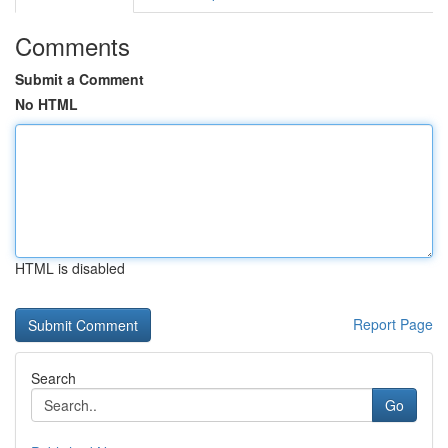
Comments
Submit a Comment
No HTML
HTML is disabled
Report Page
Search
Go