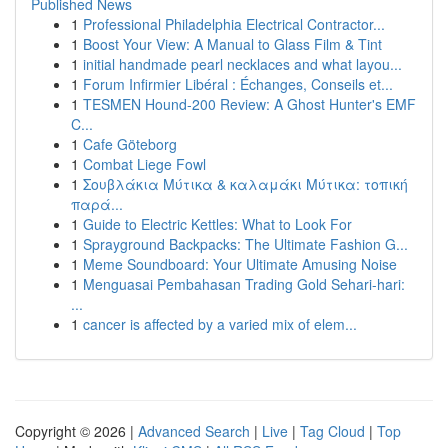
Published News
1
Professional Philadelphia Electrical Contractor...
1
Boost Your View: A Manual to Glass Film & Tint
1
initial handmade pearl necklaces and what layou...
1
Forum Infirmier Libéral : Échanges, Conseils et...
1
TESMEN Hound-200 Review: A Ghost Hunter's EMF
C...
1
Cafe Göteborg
1
Combat Liege Fowl
1
Σουβλάκια Μύτικα & καλαμάκι Μύτικα: τοπική
παρά...
1
Guide to Electric Kettles: What to Look For
1
Sprayground Backpacks: The Ultimate Fashion G...
1
Meme Soundboard: Your Ultimate Amusing Noise
1
Menguasai Pembahasan Trading Gold Sehari-hari:
...
1
cancer is affected by a varied mix of elem...
Copyright © 2026 |
Advanced Search
|
Live
|
Tag Cloud
|
Top