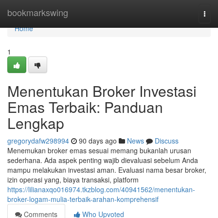
Home
bookmarkswing
Togg
navi
Home
1
Menentukan Broker Investasi
Emas Terbaik: Panduan
Lengkap
gregorydafw298994
90 days ago
News
Discuss
Menemukan broker emas sesuai memang bukanlah urusan
sederhana. Ada aspek penting wajib dievaluasi sebelum Anda
mampu melakukan investasi aman. Evaluasi nama besar broker,
izin operasi yang, biaya transaksi, platform
https://lilianaxqo016974.tkzblog.com/40941562/menentukan-
broker-logam-mulia-terbaik-arahan-komprehensif
Comments
Who Upvoted