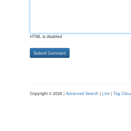
HTML is disabled
Copyright © 2026 |
Advanced Search
|
Live
|
Tag Clou