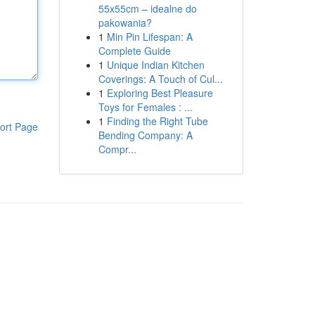
55x55cm – idealne do
pakowania?
1
Min Pin Lifespan: A
Complete Guide
1
Unique Indian Kitchen
Coverings: A Touch of Cul...
1
Exploring Best Pleasure
Toys for Females : ...
1
Finding the Right Tube
ort Page
Bending Company: A
Compr...