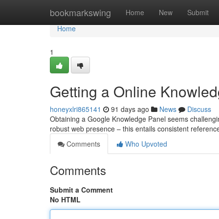
Home
bookmarkswing
Home
New
Submit
Home
1
Getting a Online Knowled
honeyxlri865141
91 days ago
News
Discuss
Obtaining a Google Knowledge Panel seems challenging, b
robust web presence – this entails consistent referenc
Comments
Who Upvoted
Comments
Submit a Comment
No HTML