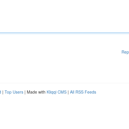
Rep
d
|
Top Users
| Made with
Kliqqi CMS
|
All RSS Feeds