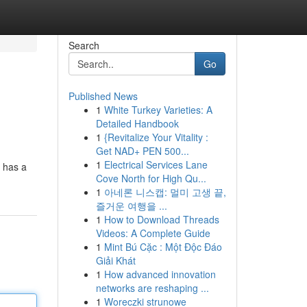
Search
Go
Published News
1
White Turkey Varieties: A
Detailed Handbook
1
{Revitalize Your Vitality :
Get NAD+ PEN 500...
1
Electrical Services Lane
d has a
Cove North for High Qu...
1
아네론 니스캡: 멀미 고생 끝,
즐거운 여행을 ...
1
How to Download Threads
Videos: A Complete Guide
1
Mint Bú Cặc : Một Độc Đáo
Giải Khát
1
How advanced innovation
networks are reshaping ...
1
Woreczki strunowe