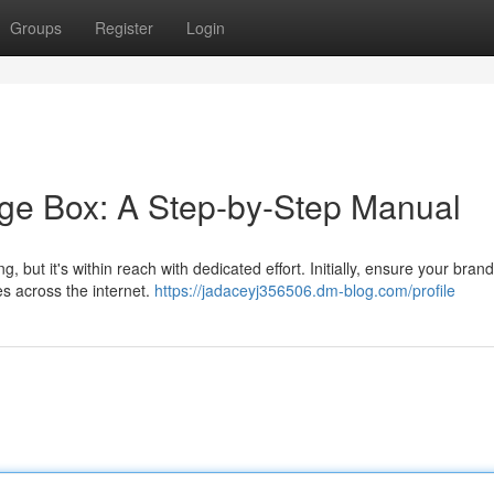
Groups
Register
Login
ge Box: A Step-by-Step Manual
ut it's within reach with dedicated effort. Initially, ensure your bran
es across the internet.
https://jadaceyj356506.dm-blog.com/profile