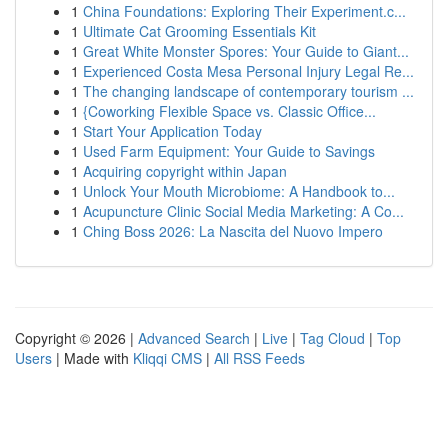
1
China Foundations: Exploring Their Experiment.c...
1
Ultimate Cat Grooming Essentials Kit
1
Great White Monster Spores: Your Guide to Giant...
1
Experienced Costa Mesa Personal Injury Legal Re...
1
The changing landscape of contemporary tourism ...
1
{Coworking Flexible Space vs. Classic Office...
1
Start Your Application Today
1
Used Farm Equipment: Your Guide to Savings
1
Acquiring copyright within Japan
1
Unlock Your Mouth Microbiome: A Handbook to...
1
Acupuncture Clinic Social Media Marketing: A Co...
1
Ching Boss 2026: La Nascita del Nuovo Impero
Copyright © 2026 |
Advanced Search
|
Live
|
Tag Cloud
|
Top
Users
| Made with
Kliqqi CMS
|
All RSS Feeds