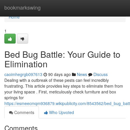
Home
bookmarkswing
Home
1
Bed Bug Battle: Your Guide to
Elimination
caoimhegrgb097613
90 days ago
News
Discuss
Dealing with a outbreak of these pests can feel incredibly
frustrating. This article provides key steps to eliminate them from
your living space . First, meticulously check furniture and box
springs for
https://esmeecmqm936879.wikipublicity.com/8543562/bed_bug_batt
Comments
Who Upvoted
Comments