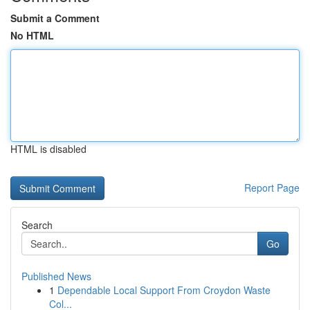
Submit a Comment
No HTML
HTML is disabled
Report Page
Search
Go
Published News
1
Dependable Local Support From Croydon Waste
Col...