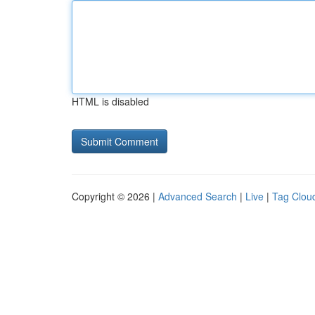
HTML is disabled
Copyright © 2026 |
Advanced Search
|
Live
|
Tag Clou