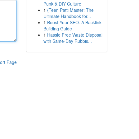
Punk & DIY Culture
1
{Teen Patti Master: The
Ultimate Handbook for...
1
Boost Your SEO: A Backlink
Building Guide
1
Hassle Free Waste Disposal
with Same-Day Rubbis...
ort Page