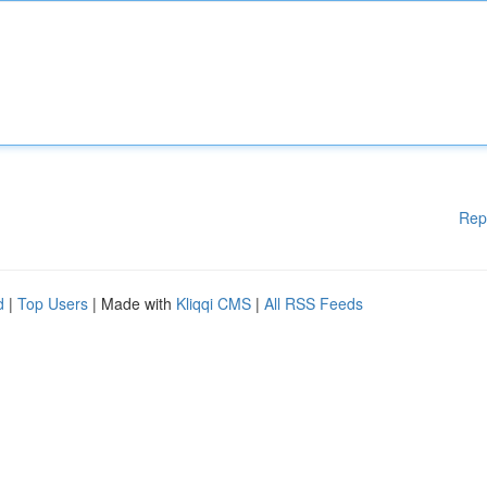
Rep
d
|
Top Users
| Made with
Kliqqi CMS
|
All RSS Feeds