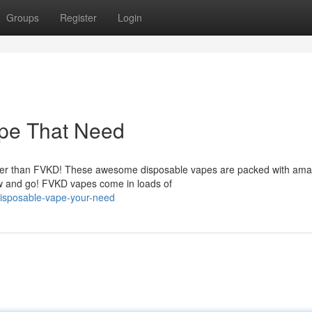
Groups
Register
Login
pe That Need
rther than FVKD! These awesome disposable vapes are packed with ama
raw and go! FVKD vapes come in loads of
-disposable-vape-your-need