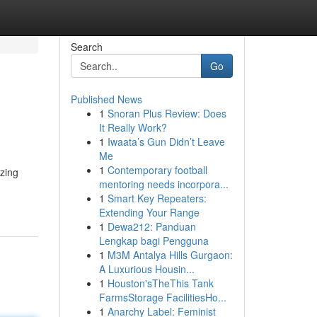
Search
Go
Published News
1
Snoran Plus Review: Does
It Really Work?
1
Iwaata’s Gun Didn’t Leave
Me
1
Contemporary football
zing
mentoring needs incorpora...
1
Smart Key Repeaters:
Extending Your Range
1
Dewa212: Panduan
Lengkap bagi Pengguna
1
M3M Antalya Hills Gurgaon:
A Luxurious Housin...
1
Houston'sTheThis Tank
FarmsStorage FacilitiesHo...
1
Anarchy Label: Feminist