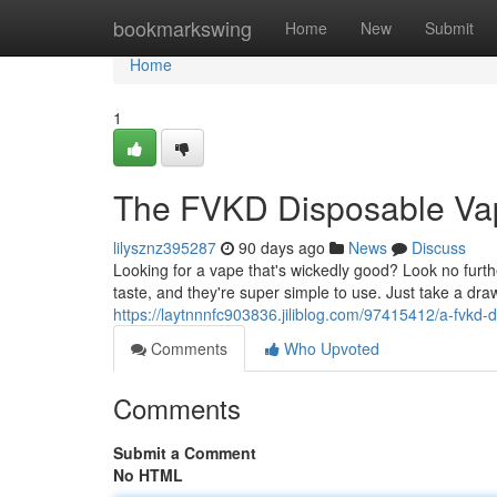
Home
bookmarkswing
Home
New
Submit
Home
1
The FVKD Disposable Va
lilysznz395287
90 days ago
News
Discuss
Looking for a vape that's wickedly good? Look no fu
taste, and they're super simple to use. Just take a d
https://laytnnnfc903836.jiliblog.com/97415412/a-fvkd
Comments
Who Upvoted
Comments
Submit a Comment
No HTML