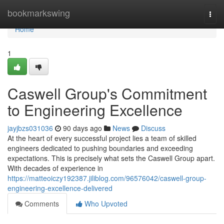
Home
bookmarkswing
Togg
navi
Home
1
Caswell Group's Commitment
to Engineering Excellence
jayjbzs031036
90 days ago
News
Discuss
At the heart of every successful project lies a team of skilled
engineers dedicated to pushing boundaries and exceeding
expectations. This is precisely what sets the Caswell Group apart.
With decades of experience in
https://matteoiczy192387.jiliblog.com/96576042/caswell-group-
engineering-excellence-delivered
Comments
Who Upvoted