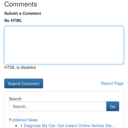
Comments
Submit a Comment
No HTML
HTML is disabled
Report Page
Search
Go
Published News
1
Diagnose My Car: Get Instant Online Vehicle Dia...