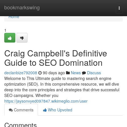
Home
bookmarkswing
Togg
navi
Home
1
Craig Campbell's Definitive
Guide to SEO Domination
declanbize792008
90 days ago
News
Discuss
Welcome to This Ultimate guide to mastering search engine
optimization (SEO). In this comprehensive resource, we will dive
deep into the core principles and strategies that drive successful
SEO campaigns. Whether you
https://jaysonvyed097847.wikimeglio.com/user
Comments
Who Upvoted
Comments