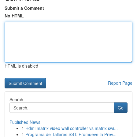
Submit a Comment
No HTML
HTML is disabled
Report Page
Search
Go
Published News
1
Hdmi matrix video wall controller vs matrix swi...
1
Programa de Talleres SST: Promueve la Prev...