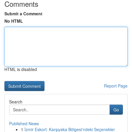
Comments
Submit a Comment
No HTML
HTML is disabled
Report Page
Search
Go
Published News
1
İzmir Eskort: Karşıyaka Bölgesi'ndeki Seçenekler