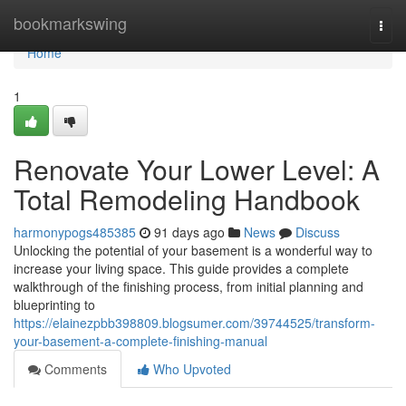
Home
bookmarkswing
Togg
navi
Home
1
Renovate Your Lower Level: A
Total Remodeling Handbook
harmonypogs485385
91 days ago
News
Discuss
Unlocking the potential of your basement is a wonderful way to
increase your living space. This guide provides a complete
walkthrough of the finishing process, from initial planning and
blueprinting to
https://elainezpbb398809.blogsumer.com/39744525/transform-
your-basement-a-complete-finishing-manual
Comments
Who Upvoted