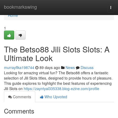
Home
bookmarkswing
Togg
navi
Home
1
The Betso88 Jili Slots Slots: A
Ultimate Look
murrayflka198744
89 days ago
News
Discuss
Looking for amazing virtual fun? The Betso88 offers a fantastic
selection of Jili Slots titles, designed to provide hours of pleasure.
This guide explores to highlight the best features of experiencing
Jili Slots on
https://zayntyal335338.blog-ezine.com/profile
Comments
Who Upvoted
Comments