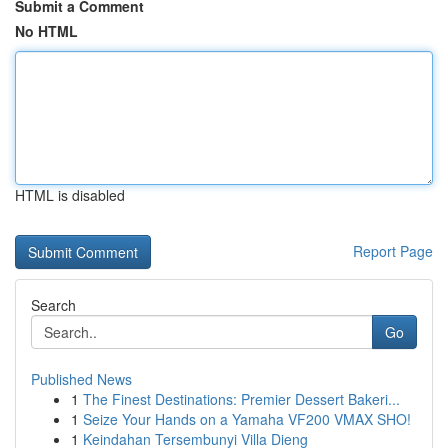
Submit a Comment
No HTML
HTML is disabled
Report Page
Search
Go
Published News
1
The Finest Destinations: Premier Dessert Bakeri...
1
Seize Your Hands on a Yamaha VF200 VMAX SHO!
1
Keindahan Tersembunyi Villa Dieng