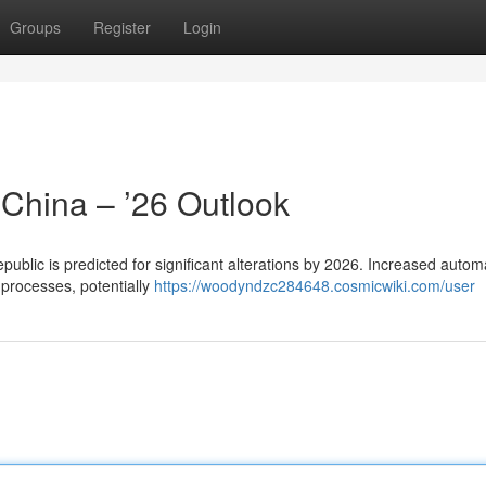
Groups
Register
Login
 China – ’26 Outlook
ublic is predicted for significant alterations by 2026. Increased autom
 processes, potentially
https://woodyndzc284648.cosmicwiki.com/user