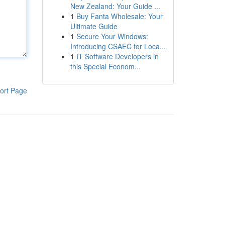
New Zealand: Your Guide ...
1
Buy Fanta Wholesale: Your
Ultimate Guide
1
Secure Your Windows:
Introducing CSAEC for Loca...
1
IT Software Developers in
this Special Econom...
ort Page