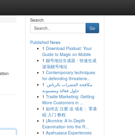
Search
Go
Published News
1
Download Pixidust: Your
Guide to Magic on Mobile
1
靓号地址生成器：快速生成
波场靓号地址
1
Contemporary techniques
ation
for defending threatene...
1
مكافحة الحشرات بالرياض:
حلول فعالة ومضمونة
1
Tradie Marketing: Getting
More Customers in ...
1
如何去 注册 这 域名： 零基
础 入门 教程
1
{Arcmira: A In-Depth
Examination into the R...
1
Ayahuasca Experiences