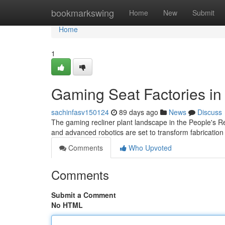
Home
bookmarkswing
Home
New
Submit
Home
1
Gaming Seat Factories in
sachinfasv150124
89 days ago
News
Discuss
The gaming recliner plant landscape in the People's Rep
and advanced robotics are set to transform fabrication
Comments
Who Upvoted
Comments
Submit a Comment
No HTML