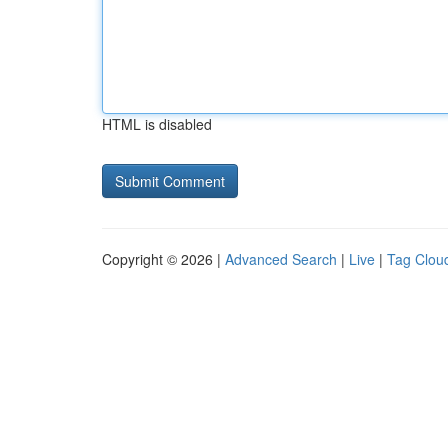
HTML is disabled
Copyright © 2026 |
Advanced Search
|
Live
|
Tag Clou