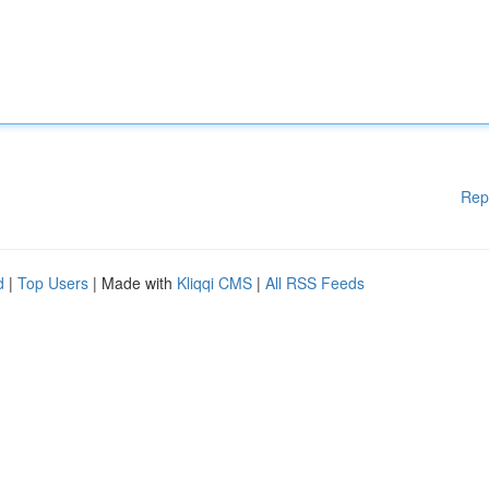
Rep
d
|
Top Users
| Made with
Kliqqi CMS
|
All RSS Feeds