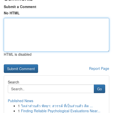
Submit a Comment
No HTML
HTML is disabled
Report Page
Search
Go
Published News
1
วิลล่าส่วนตัว พัทยา: สวรรค์ ที่เป็นส่วนตัว ติด ...
1
Finding Reliable Psychological Evaluations Near...