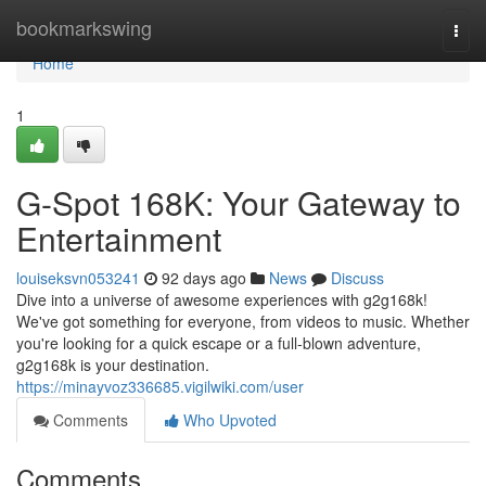
Home
bookmarkswing
Togg
navi
Home
1
G-Spot 168K: Your Gateway to
Entertainment
louiseksvn053241
92 days ago
News
Discuss
Dive into a universe of awesome experiences with g2g168k!
We've got something for everyone, from videos to music. Whether
you're looking for a quick escape or a full-blown adventure,
g2g168k is your destination.
https://minayvoz336685.vigilwiki.com/user
Comments
Who Upvoted
Comments