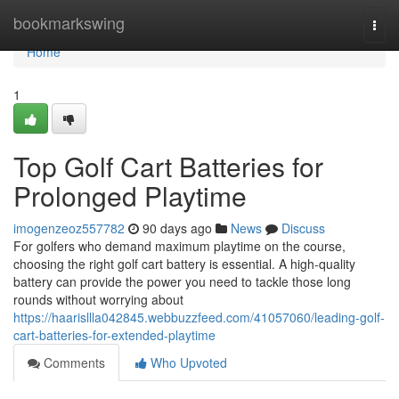
Home
bookmarkswing
Togg
navi
Home
1
Top Golf Cart Batteries for
Prolonged Playtime
imogenzeoz557782
90 days ago
News
Discuss
For golfers who demand maximum playtime on the course,
choosing the right golf cart battery is essential. A high-quality
battery can provide the power you need to tackle those long
rounds without worrying about
https://haarisllla042845.webbuzzfeed.com/41057060/leading-golf-
cart-batteries-for-extended-playtime
Comments
Who Upvoted