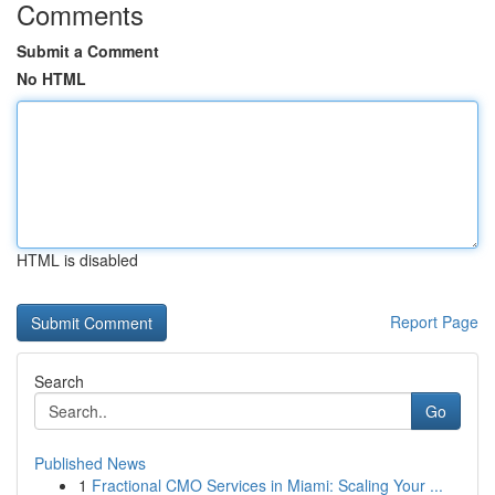
Comments
Submit a Comment
No HTML
HTML is disabled
Report Page
Search
Go
Published News
1
Fractional CMO Services in Miami: Scaling Your ...