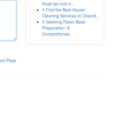
thuật tạo môi tr...
1
Find the Best House
Cleaning Services in Chandl...
1
Geelong Paver Base
Preparation: A
Comprehensiv...
ort Page