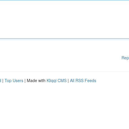
Rep
d
|
Top Users
| Made with
Kliqqi CMS
|
All RSS Feeds