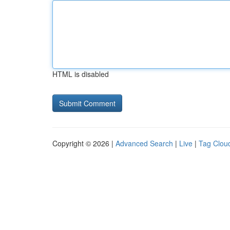
HTML is disabled
Copyright © 2026 |
Advanced Search
|
Live
|
Tag Clou