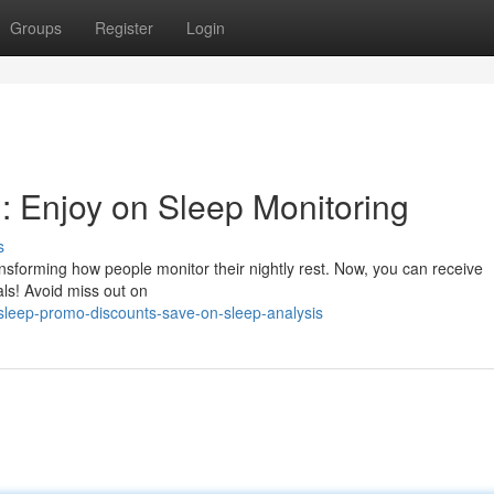
Groups
Register
Login
 Enjoy on Sleep Monitoring
s
nsforming how people monitor their nightly rest. Now, you can receive
als! Avoid miss out on
sleep-promo-discounts-save-on-sleep-analysis