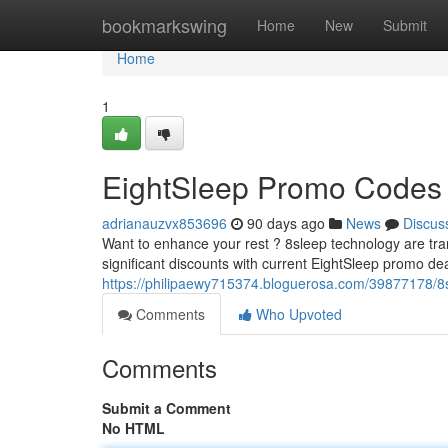
Home
bookmarkswing
Home
New
Submit
Home
1
EightSleep Promo Codes :
adrianauzvx853696
90 days ago
News
Discus
Want to enhance your rest ? 8sleep technology are tra
significant discounts with current EightSleep promo de
https://philipaewy715374.bloguerosa.com/39877178/8
Comments
Who Upvoted
Comments
Submit a Comment
No HTML