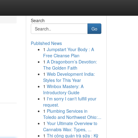
Search
Go
Published News
1
Jumpstart Your Body : A
Free Cleanse Plan
1
A Dragonborn’s Devotion:
The Golden Faith
1
Web Development India:
Styles for This Year
1
Winbox Mastery: A
Introductory Guide
1
I'm sorry I can't fulfill your
request.
1
Plumbing Services in
Toledo and Northwest Ohio:...
1
Your Ultimate Overview to
Cannabis Wax: Types, ...
1
Thi công quán trà sữa : Kỹ