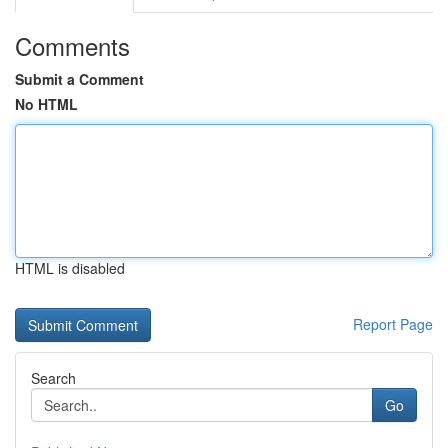
Comments
Submit a Comment
No HTML
HTML is disabled
Report Page
Search
Go