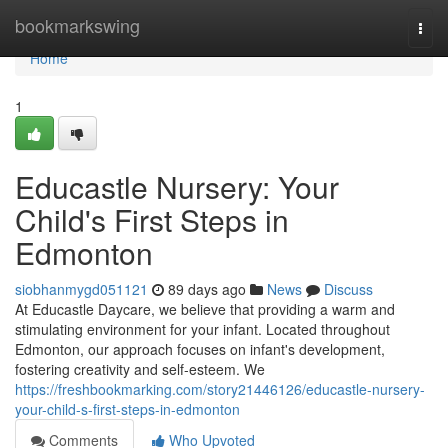
Home
bookmarkswing
Togg
navi
Home
1
Educastle Nursery: Your
Child's First Steps in
Edmonton
siobhanmygd051121
89 days ago
News
Discuss
At Educastle Daycare, we believe that providing a warm and
stimulating environment for your infant. Located throughout
Edmonton, our approach focuses on infant's development,
fostering creativity and self-esteem. We
https://freshbookmarking.com/story21446126/educastle-nursery-
your-child-s-first-steps-in-edmonton
Comments
Who Upvoted